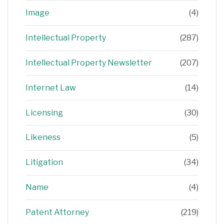
Image
(4)
Intellectual Property
(287)
Intellectual Property Newsletter
(207)
Internet Law
(14)
Licensing
(30)
Likeness
(5)
Litigation
(34)
Name
(4)
Patent Attorney
(219)