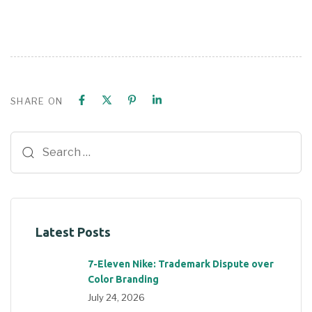
SHARE ON
Latest Posts
7-Eleven Nike: Trademark Dispute over
Color Branding
July 24, 2026