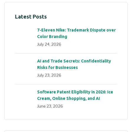
Latest Posts
7-Eleven Nike: Trademark Dispute over
Color Branding
July 24, 2026
AI and Trade Secrets: Confidentiality
Risks for Businesses
July 23, 2026
Software Patent Eligibility in 2026: Ice
Cream, Online Shopping, and AI
June 23, 2026