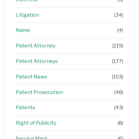
Litigation
(34)
Name
(4)
Patent Attorney
(219)
Patent Attorneys
(177)
Patent News
(103)
Patent Prosecution
(48)
Patents
(43)
Right of Publicity
(8)
Service Mark
(6)