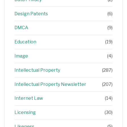
Design Patents
(6)
DMCA
(9)
Education
(19)
Image
(4)
Intellectual Property
(287)
Intellectual Property Newsletter
(207)
Internet Law
(14)
Licensing
(30)
Likeness
(5)