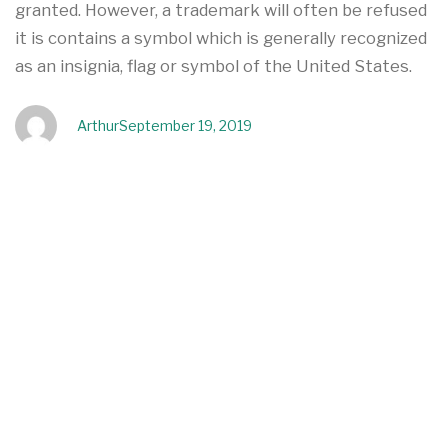
granted. However, a trademark will often be refused
it is contains a symbol which is generally recognized
as an insignia, flag or symbol of the United States.
Arthur
September 19, 2019