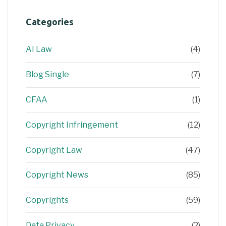
Categories
AI Law
(4)
Blog Single
(7)
CFAA
(1)
Copyright Infringement
(12)
Copyright Law
(47)
Copyright News
(85)
Copyrights
(59)
Data Privacy
(2)