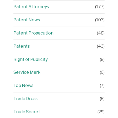
Patent Attorneys
(177)
Patent News
(103)
Patent Prosecution
(48)
Patents
(43)
Right of Publicity
(8)
Service Mark
(6)
Top News
(7)
Trade Dress
(8)
Trade Secret
(29)