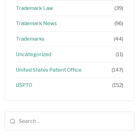
Trademark Law
(39)
Trademark News
(96)
Trademarks
(44)
Uncategorized
(11)
United States Patent Office
(147)
USPTO
(152)