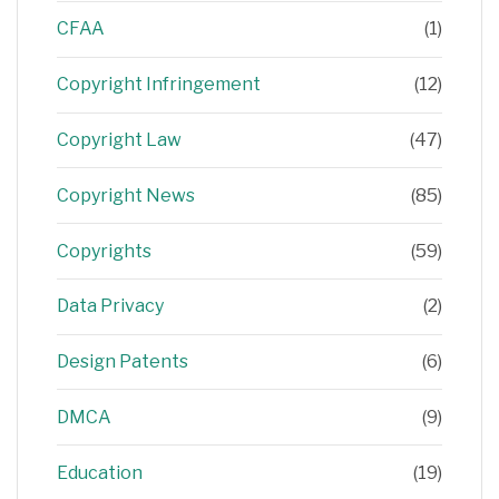
CFAA
(1)
Copyright Infringement
(12)
Copyright Law
(47)
Copyright News
(85)
Copyrights
(59)
Data Privacy
(2)
Design Patents
(6)
DMCA
(9)
Education
(19)