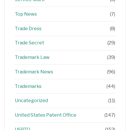
Top News
(7)
Trade Dress
(8)
Trade Secret
(29)
Trademark Law
(39)
Trademark News
(96)
Trademarks
(44)
Uncategorized
(11)
United States Patent Office
(147)
USPTO
(152)