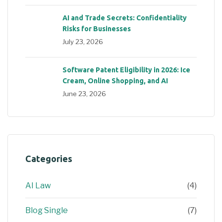
AI and Trade Secrets: Confidentiality
Risks for Businesses
July 23, 2026
Software Patent Eligibility in 2026: Ice
Cream, Online Shopping, and AI
June 23, 2026
Categories
AI Law
(4)
Blog Single
(7)