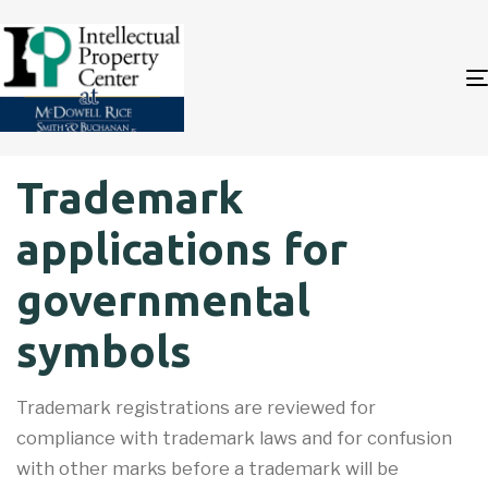
Author
Published
PUBLISHED
Trademark
on:
IN:
applications for
governmental
symbols
Trademark registrations are reviewed for
compliance with trademark laws and for confusion
with other marks before a trademark will be