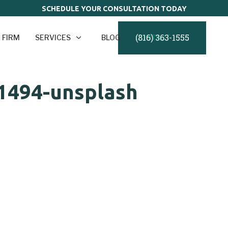
SCHEDULE YOUR CONSULTATION TODAY
(816) 363-1555
 FIRM
SERVICES
BLOG
CONTACT
1494-unsplash