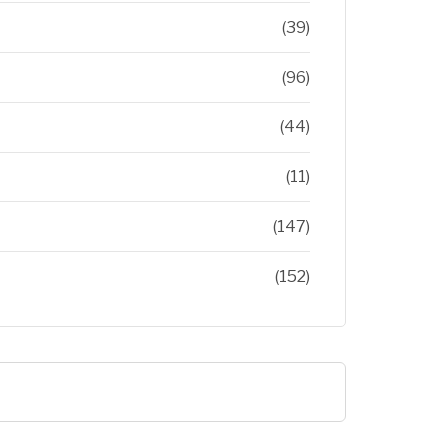
(39)
(96)
(44)
(11)
(147)
(152)