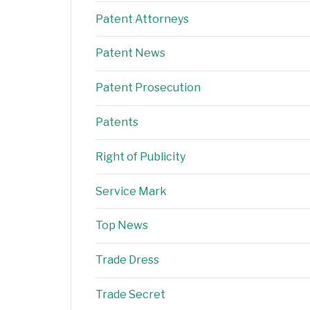
Patent Attorneys
Patent News
Patent Prosecution
Patents
Right of Publicity
Service Mark
Top News
Trade Dress
Trade Secret