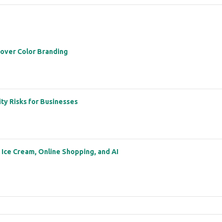
 over Color Branding
ity Risks for Businesses
: Ice Cream, Online Shopping, and AI