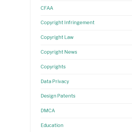
CFAA
Copyright Infringement
Copyright Law
Copyright News
Copyrights
Data Privacy
Design Patents
DMCA
Education