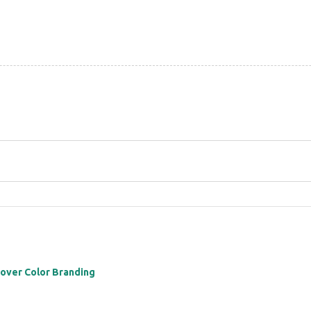
 over Color Branding