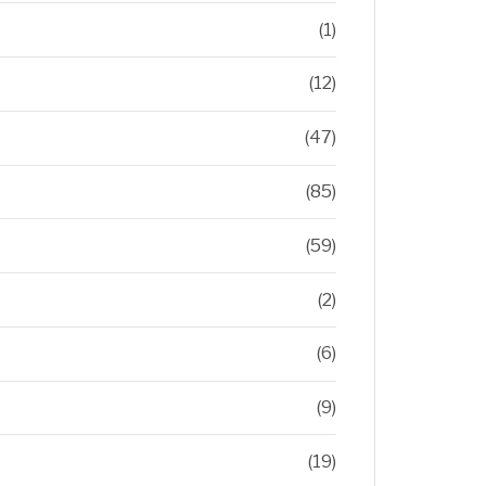
(1)
(12)
(47)
(85)
(59)
(2)
(6)
(9)
(19)