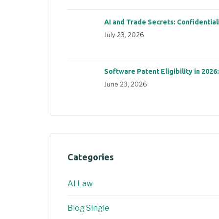
AI and Trade Secrets: Confidential
July 23, 2026
Software Patent Eligibility in 2026
June 23, 2026
Categories
AI Law
Blog Single