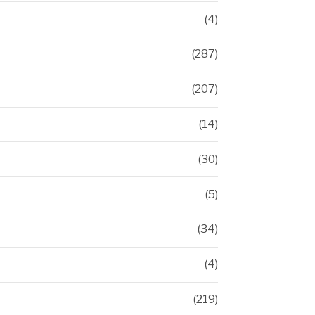
(4)
(287)
(207)
(14)
(30)
(5)
(34)
(4)
(219)