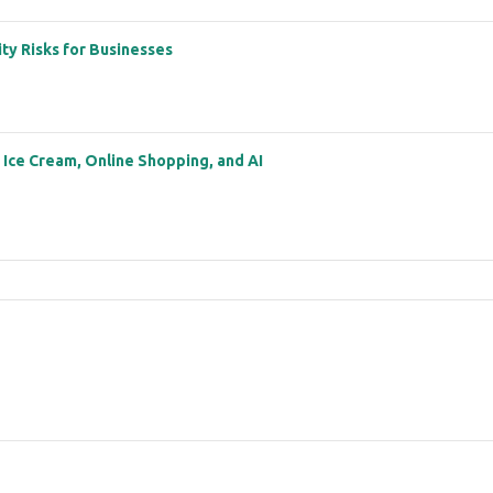
ity Risks for Businesses
: Ice Cream, Online Shopping, and AI