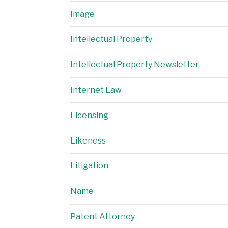
Image
Intellectual Property
Intellectual Property Newsletter
Internet Law
Licensing
Likeness
Litigation
Name
Patent Attorney