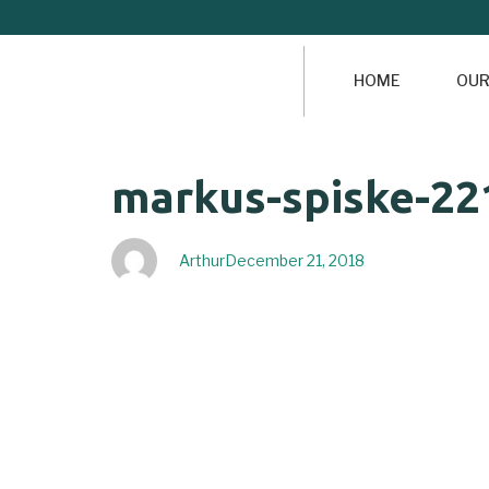
HOME
OUR
Author
Published
PUBLISHED
markus-spiske-22
on:
IN:
Arthur
December 21, 2018