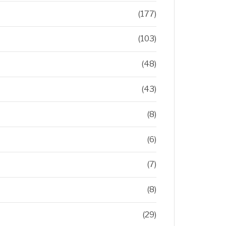
(177)
(103)
(48)
(43)
(8)
(6)
(7)
(8)
(29)