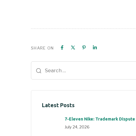
SHARE ON
Latest Posts
7-Eleven Nike: Trademark Dispute
July 24, 2026