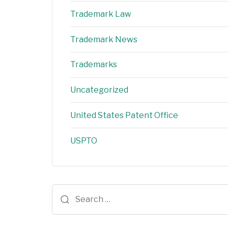
Trademark Law
Trademark News
Trademarks
Uncategorized
United States Patent Office
USPTO