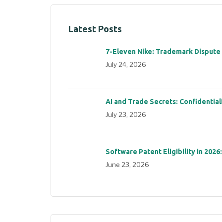
Latest Posts
7-Eleven Nike: Trademark Dispute
July 24, 2026
AI and Trade Secrets: Confidential
July 23, 2026
Software Patent Eligibility in 2026
June 23, 2026