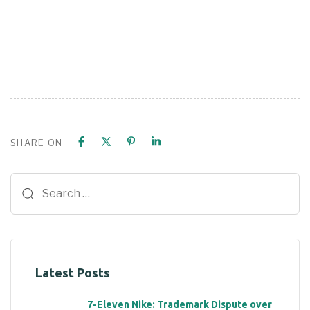
SHARE ON
Latest Posts
7-Eleven Nike: Trademark Dispute over