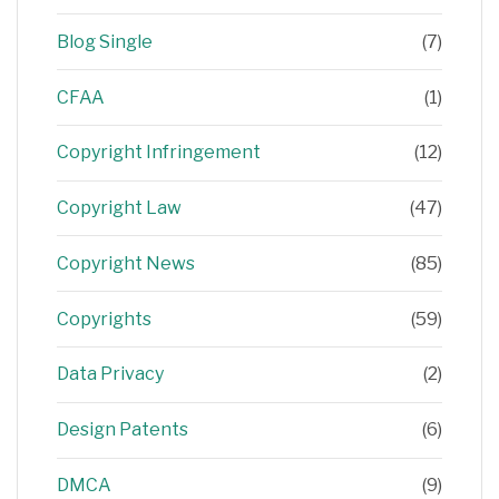
Blog Single
(7)
CFAA
(1)
Copyright Infringement
(12)
Copyright Law
(47)
Copyright News
(85)
Copyrights
(59)
Data Privacy
(2)
Design Patents
(6)
DMCA
(9)