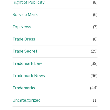
Right of Publicity
(8)
Service Mark
(6)
Top News
(7)
Trade Dress
(8)
Trade Secret
(29)
Trademark Law
(39)
Trademark News
(96)
Trademarks
(44)
Uncategorized
(11)