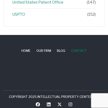
United States Patent Office
(147)
USPTO
(152)
HOME
OUR FIRM
BLOG
CONTACT
COPYRIGHT 2025 INTELLECTUAL PROPERTY CENTER, LLC