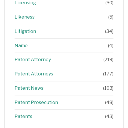
Licensing
(30)
Likeness
(5)
Litigation
(34)
Name
(4)
Patent Attorney
(219)
Patent Attorneys
(177)
Patent News
(103)
Patent Prosecution
(48)
Patents
(43)