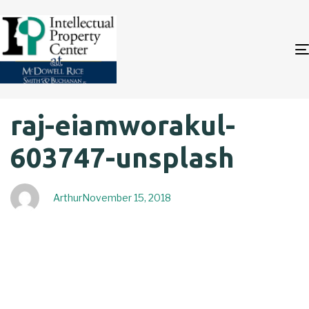
Author
Published
PUBLISHED
raj-eiamworakul-
on:
IN:
603747-unsplash
Arthur
November 15, 2018