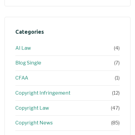
Categories
AI Law
(4)
Blog Single
(7)
CFAA
(1)
Copyright Infringement
(12)
Copyright Law
(47)
Copyright News
(85)