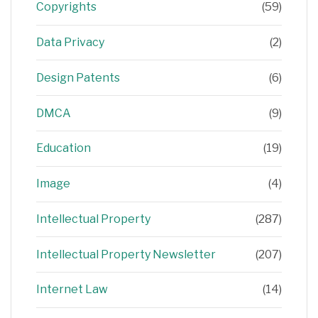
Copyrights
(59)
Data Privacy
(2)
Design Patents
(6)
DMCA
(9)
Education
(19)
Image
(4)
Intellectual Property
(287)
Intellectual Property Newsletter
(207)
Internet Law
(14)