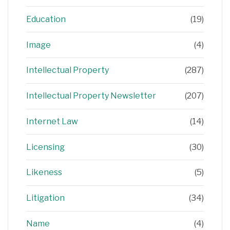
Education
(19)
Image
(4)
Intellectual Property
(287)
Intellectual Property Newsletter
(207)
Internet Law
(14)
Licensing
(30)
Likeness
(5)
Litigation
(34)
Name
(4)