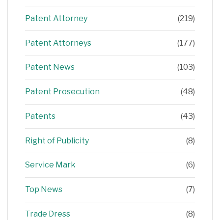
Patent Attorney
(219)
Patent Attorneys
(177)
Patent News
(103)
Patent Prosecution
(48)
Patents
(43)
Right of Publicity
(8)
Service Mark
(6)
Top News
(7)
Trade Dress
(8)