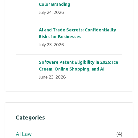
Color Branding
July 24, 2026
AI and Trade Secrets: Confidentiality
Risks for Businesses
July 23, 2026
Software Patent Eligibility in 2026: Ice
Cream, Online Shopping, and AI
June 23, 2026
Categories
AI Law
(4)