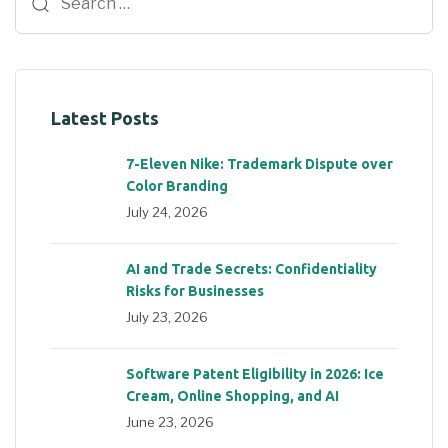
Latest Posts
7-Eleven Nike: Trademark Dispute over
Color Branding
July 24, 2026
AI and Trade Secrets: Confidentiality
Risks for Businesses
July 23, 2026
Software Patent Eligibility in 2026: Ice
Cream, Online Shopping, and AI
June 23, 2026