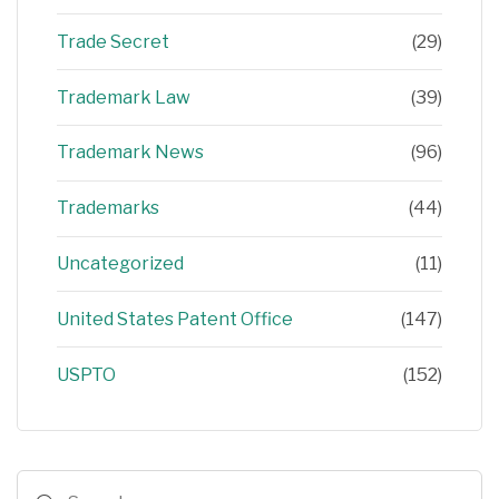
Trade Secret
(29)
Trademark Law
(39)
Trademark News
(96)
Trademarks
(44)
Uncategorized
(11)
United States Patent Office
(147)
USPTO
(152)