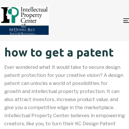
Author
Published
PUBLISHED
how to get a patent
on:
IN:
Ever wondered what it would take to secure design
patent protection for your creative vision? A design
patent can unlocks a world of possibilities for
growth and intellectual property protection. It can
also attract investors, increase product value, and
give you a competitive edge in the marketplace.
Intellectual Property Center believes in empowering
creators, like you, to turn their KC Design Patent