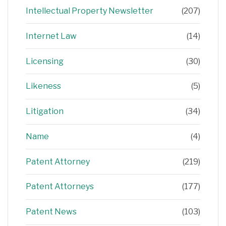
Intellectual Property Newsletter
(207)
Internet Law
(14)
Licensing
(30)
Likeness
(5)
Litigation
(34)
Name
(4)
Patent Attorney
(219)
Patent Attorneys
(177)
Patent News
(103)