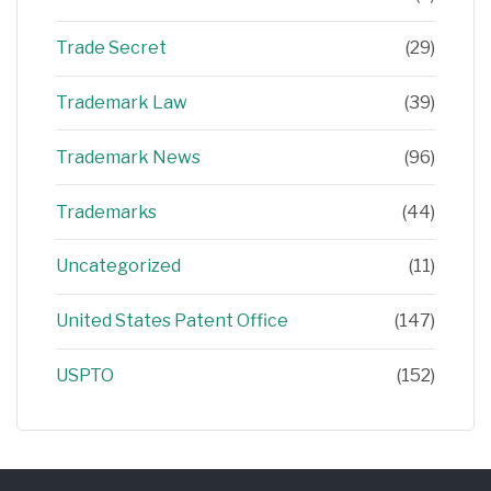
Trade Secret
(29)
Trademark Law
(39)
Trademark News
(96)
Trademarks
(44)
Uncategorized
(11)
United States Patent Office
(147)
USPTO
(152)