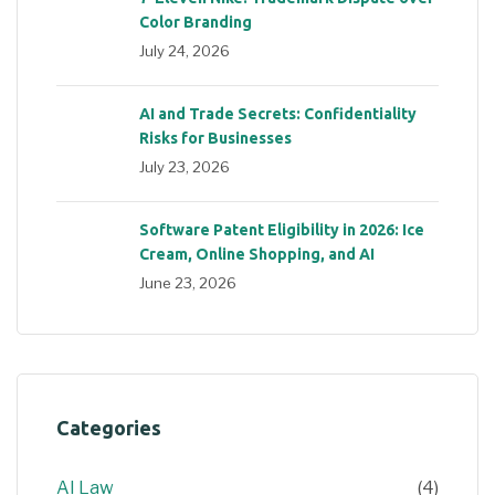
Color Branding
July 24, 2026
AI and Trade Secrets: Confidentiality
Risks for Businesses
July 23, 2026
Software Patent Eligibility in 2026: Ice
Cream, Online Shopping, and AI
June 23, 2026
Categories
AI Law
(4)