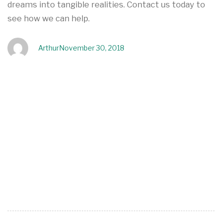
dreams into tangible realities. Contact us today to
see how we can help.
Arthur
November 30, 2018