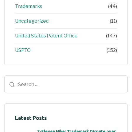
Trademarks
(44)
Uncategorized
(11)
United States Patent Office
(147)
USPTO
(152)
Latest Posts
7-Eleven Nike: Trademark Dispute over