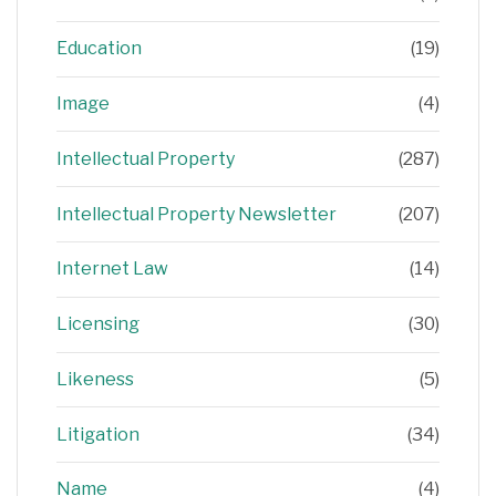
Education
(19)
Image
(4)
Intellectual Property
(287)
Intellectual Property Newsletter
(207)
Internet Law
(14)
Licensing
(30)
Likeness
(5)
Litigation
(34)
Name
(4)