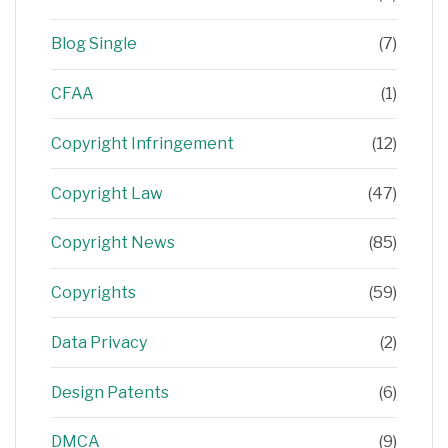
Blog Single
(7)
CFAA
(1)
Copyright Infringement
(12)
Copyright Law
(47)
Copyright News
(85)
Copyrights
(59)
Data Privacy
(2)
Design Patents
(6)
DMCA
(9)