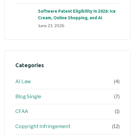
Software Patent Eligibility in 2026: Ice
Cream, Online Shopping, and AI
June 23, 2026
Categories
AI Law
(4)
Blog Single
(7)
CFAA
(1)
Copyright Infringement
(12)