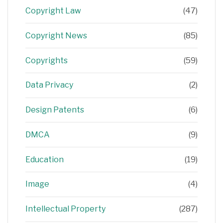
Copyright Law
(47)
Copyright News
(85)
Copyrights
(59)
Data Privacy
(2)
Design Patents
(6)
DMCA
(9)
Education
(19)
Image
(4)
Intellectual Property
(287)