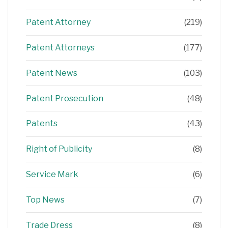
Patent Attorney
(219)
Patent Attorneys
(177)
Patent News
(103)
Patent Prosecution
(48)
Patents
(43)
Right of Publicity
(8)
Service Mark
(6)
Top News
(7)
Trade Dress
(8)