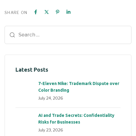
SHARE ON
Latest Posts
7-Eleven Nike: Trademark Dispute over
Color Branding
July 24, 2026
AI and Trade Secrets: Confidentiality
Risks for Businesses
July 23, 2026