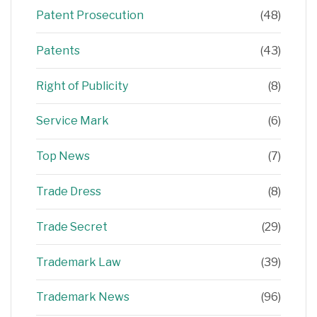
Patent Prosecution
(48)
Patents
(43)
Right of Publicity
(8)
Service Mark
(6)
Top News
(7)
Trade Dress
(8)
Trade Secret
(29)
Trademark Law
(39)
Trademark News
(96)