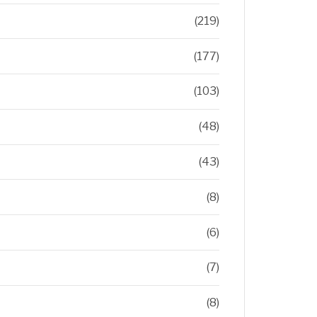
(219)
(177)
(103)
(48)
(43)
(8)
(6)
(7)
(8)