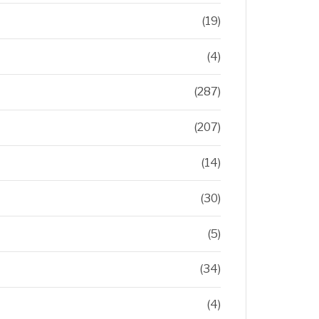
(19)
(4)
(287)
(207)
(14)
(30)
(5)
(34)
(4)