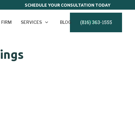
SCHEDULE YOUR CONSULTATION TODAY
(816) 363-1555
 FIRM
SERVICES
BLOG
CONTACT
dings