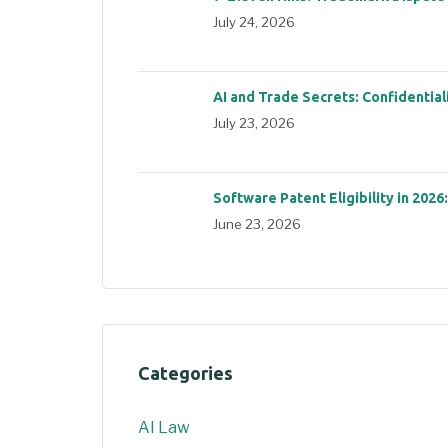
July 24, 2026
AI and Trade Secrets: Confidential
July 23, 2026
Software Patent Eligibility in 2026
June 23, 2026
Categories
AI Law