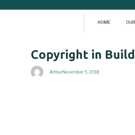
HOME
OUR
Author
Published
PUBLISHED
Copyright in Buil
on:
IN:
Arthur
November 5, 2018