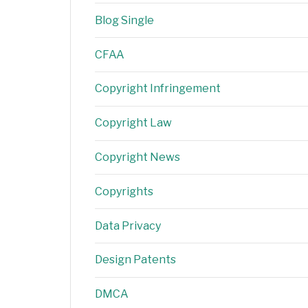
Blog Single
CFAA
Copyright Infringement
Copyright Law
Copyright News
Copyrights
Data Privacy
Design Patents
DMCA