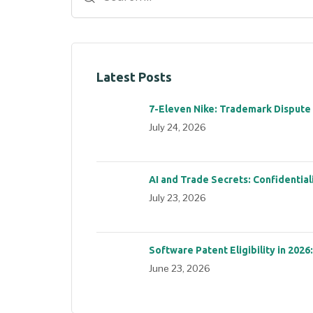
Latest Posts
7-Eleven Nike: Trademark Dispute
July 24, 2026
AI and Trade Secrets: Confidential
July 23, 2026
Software Patent Eligibility in 2026
June 23, 2026