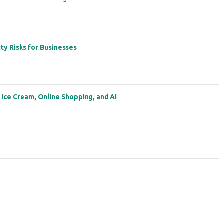
ity Risks for Businesses
: Ice Cream, Online Shopping, and AI