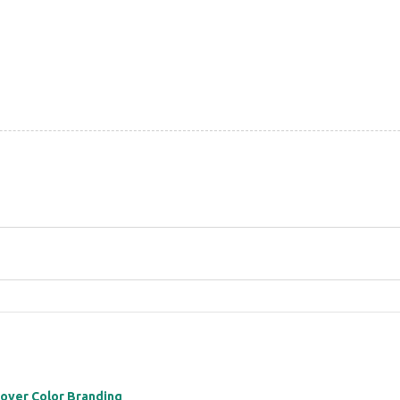
 over Color Branding