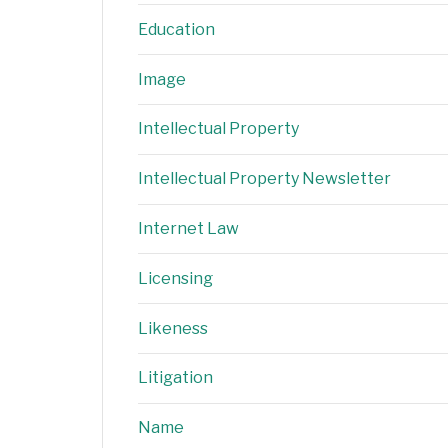
Education
Image
Intellectual Property
Intellectual Property Newsletter
Internet Law
Licensing
Likeness
Litigation
Name