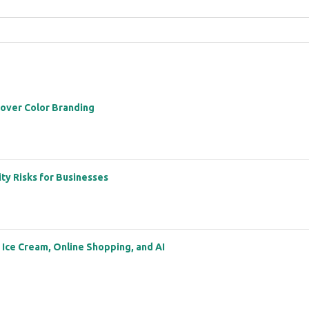
 over Color Branding
ity Risks for Businesses
: Ice Cream, Online Shopping, and AI