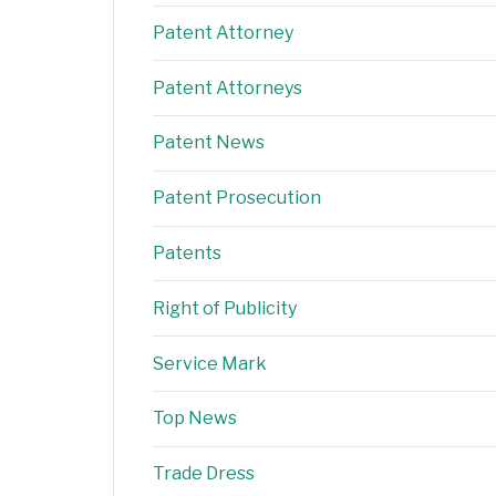
Patent Attorney
Patent Attorneys
Patent News
Patent Prosecution
Patents
Right of Publicity
Service Mark
Top News
Trade Dress