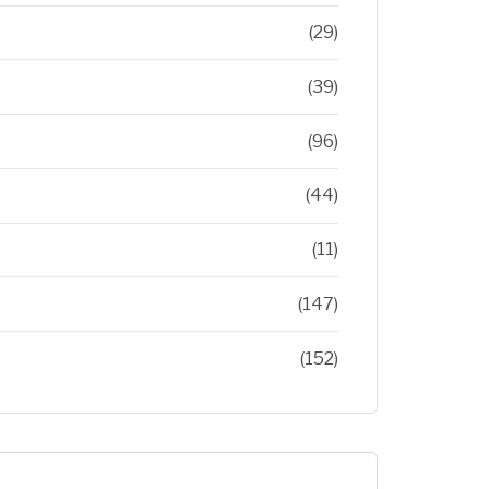
(29)
(39)
(96)
(44)
(11)
(147)
(152)