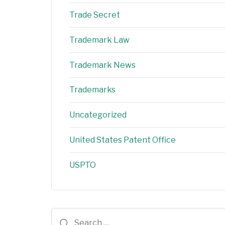
Trade Secret
Trademark Law
Trademark News
Trademarks
Uncategorized
United States Patent Office
USPTO