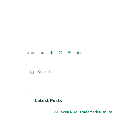
SHARE ON
Latest Posts
7-Eleven Nike: Trademark Dispute