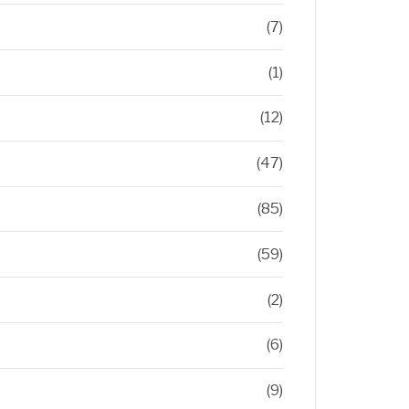
(7)
(1)
(12)
(47)
(85)
(59)
(2)
(6)
(9)