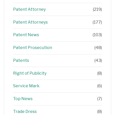
Patent Attorney
(219)
Patent Attorneys
(177)
Patent News
(103)
Patent Prosecution
(48)
Patents
(43)
Right of Publicity
(8)
Service Mark
(6)
Top News
(7)
Trade Dress
(8)