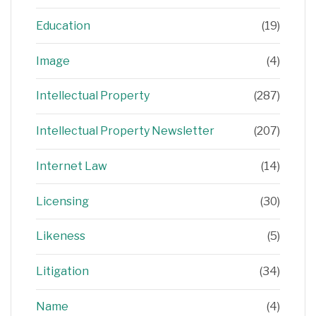
Education
(19)
Image
(4)
Intellectual Property
(287)
Intellectual Property Newsletter
(207)
Internet Law
(14)
Licensing
(30)
Likeness
(5)
Litigation
(34)
Name
(4)