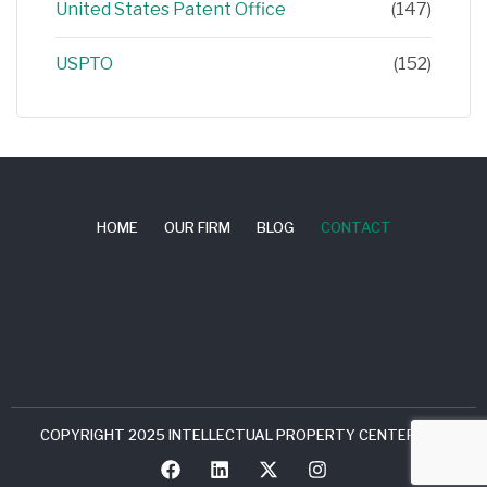
United States Patent Office
(147)
USPTO
(152)
HOME
OUR FIRM
BLOG
CONTACT
COPYRIGHT 2025 INTELLECTUAL PROPERTY CENTER, LLC