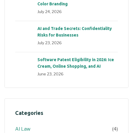
Color Branding
July 24, 2026
AI and Trade Secrets: Confidentiality
Risks for Businesses
July 23, 2026
Software Patent Eligibility in 2026: Ice
Cream, Online Shopping, and AI
June 23, 2026
Categories
AI Law
(4)