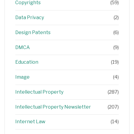
Copyrights
(59)
Data Privacy
(2)
Design Patents
(6)
DMCA
(9)
Education
(19)
Image
(4)
Intellectual Property
(287)
Intellectual Property Newsletter
(207)
Internet Law
(14)