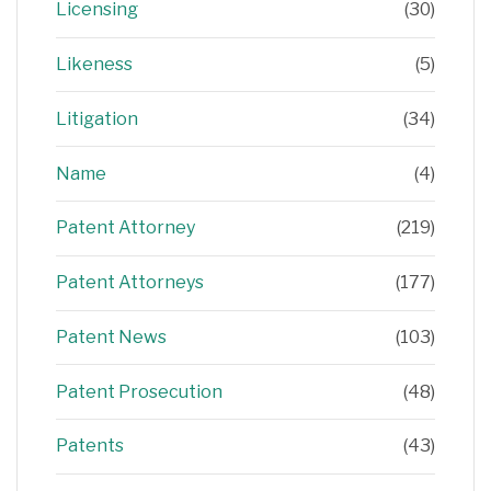
Licensing
(30)
Likeness
(5)
Litigation
(34)
Name
(4)
Patent Attorney
(219)
Patent Attorneys
(177)
Patent News
(103)
Patent Prosecution
(48)
Patents
(43)