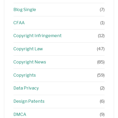
Blog Single
(7)
CFAA
(1)
Copyright Infringement
(12)
Copyright Law
(47)
Copyright News
(85)
Copyrights
(59)
Data Privacy
(2)
Design Patents
(6)
DMCA
(9)