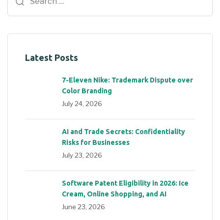
Latest Posts
7-Eleven Nike: Trademark Dispute over
Color Branding
July 24, 2026
AI and Trade Secrets: Confidentiality
Risks for Businesses
July 23, 2026
Software Patent Eligibility in 2026: Ice
Cream, Online Shopping, and AI
June 23, 2026