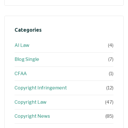
Categories
AI Law
(4)
Blog Single
(7)
CFAA
(1)
Copyright Infringement
(12)
Copyright Law
(47)
Copyright News
(85)