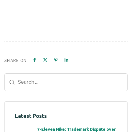
SHARE ON
Latest Posts
7-Eleven Nike: Trademark Dispute over