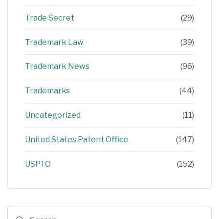
Trade Secret
(29)
Trademark Law
(39)
Trademark News
(96)
Trademarks
(44)
Uncategorized
(11)
United States Patent Office
(147)
USPTO
(152)