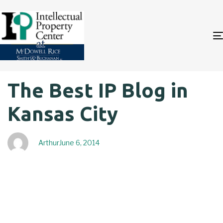
Author
Published
PUBLISHED
The Best IP Blog in
on:
IN:
Kansas City
Arthur
June 6, 2014