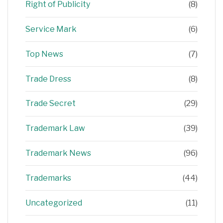
Right of Publicity
(8)
Service Mark
(6)
Top News
(7)
Trade Dress
(8)
Trade Secret
(29)
Trademark Law
(39)
Trademark News
(96)
Trademarks
(44)
Uncategorized
(11)