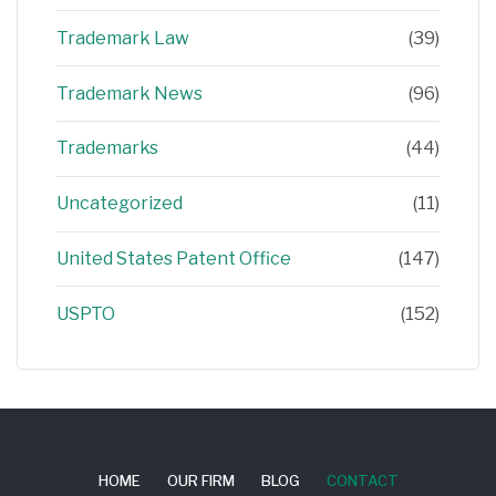
Trademark Law
(39)
Trademark News
(96)
Trademarks
(44)
Uncategorized
(11)
United States Patent Office
(147)
USPTO
(152)
HOME
OUR FIRM
BLOG
CONTACT