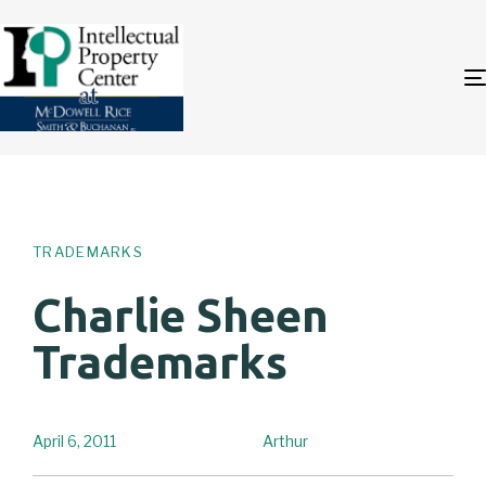
Author
Published
PUBLISHED
on:
IN:
TRADEMARKS
Charlie Sheen
Trademarks
April 6, 2011
Arthur