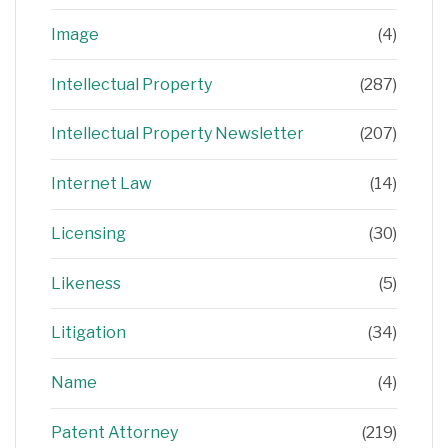
Image
(4)
Intellectual Property
(287)
Intellectual Property Newsletter
(207)
Internet Law
(14)
Licensing
(30)
Likeness
(5)
Litigation
(34)
Name
(4)
Patent Attorney
(219)