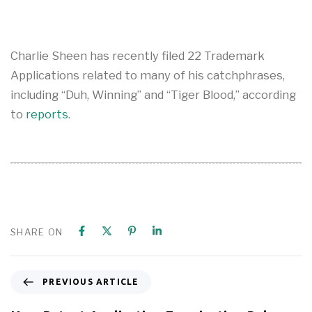
Charlie Sheen has recently filed 22 Trademark
Applications related to many of his catchphrases,
including “Duh, Winning” and “Tiger Blood,” according
to
reports
.
SHARE ON
PREVIOUS ARTICLE