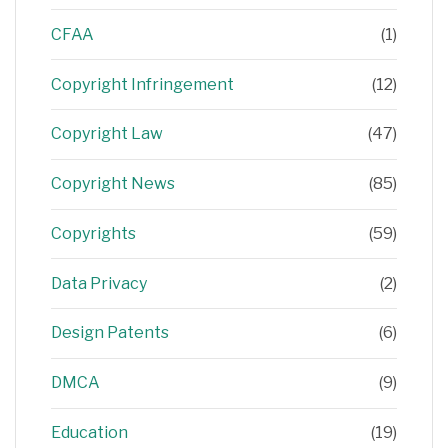
CFAA
(1)
Copyright Infringement
(12)
Copyright Law
(47)
Copyright News
(85)
Copyrights
(59)
Data Privacy
(2)
Design Patents
(6)
DMCA
(9)
Education
(19)