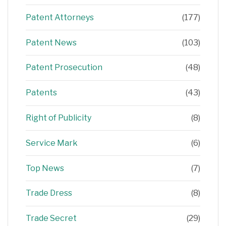
Patent Attorneys
(177)
Patent News
(103)
Patent Prosecution
(48)
Patents
(43)
Right of Publicity
(8)
Service Mark
(6)
Top News
(7)
Trade Dress
(8)
Trade Secret
(29)