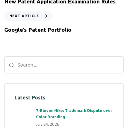
New Patent Application Examination Rules
NEXT ARTICLE
Google’s Patent Portfolio
Latest Posts
7-Eleven Nike: Trademark Dispute over
Color Branding
July 24, 2026