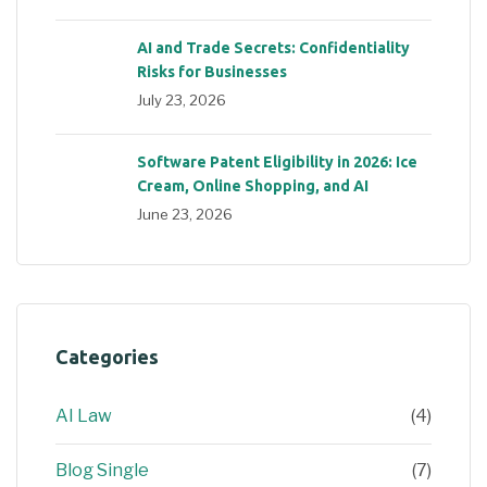
AI and Trade Secrets: Confidentiality
Risks for Businesses
July 23, 2026
Software Patent Eligibility in 2026: Ice
Cream, Online Shopping, and AI
June 23, 2026
Categories
AI Law
(4)
Blog Single
(7)