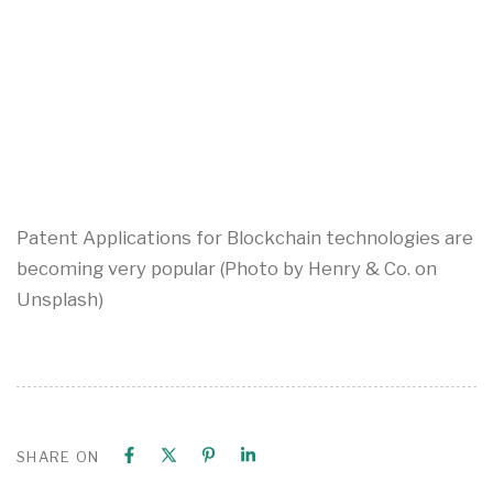
Patent Applications for Blockchain technologies are
becoming very popular (Photo by Henry & Co. on
Unsplash)
SHARE ON