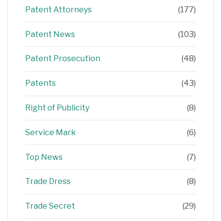
Patent Attorneys
(177)
Patent News
(103)
Patent Prosecution
(48)
Patents
(43)
Right of Publicity
(8)
Service Mark
(6)
Top News
(7)
Trade Dress
(8)
Trade Secret
(29)