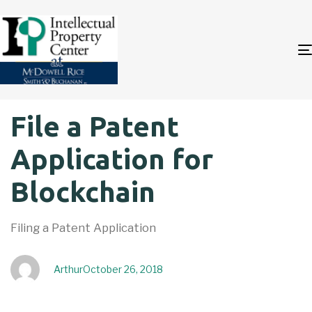
Author
Published
PUBLISHED
File a Patent
on:
IN:
Application for
Blockchain
Filing a Patent Application
Arthur
October 26, 2018