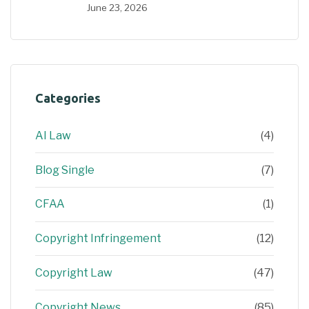
June 23, 2026
Categories
AI Law
(4)
Blog Single
(7)
CFAA
(1)
Copyright Infringement
(12)
Copyright Law
(47)
Copyright News
(85)