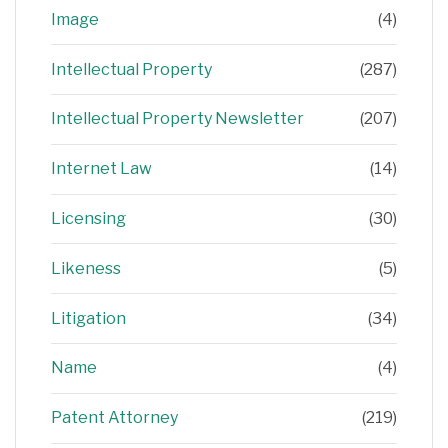
Image
(4)
Intellectual Property
(287)
Intellectual Property Newsletter
(207)
Internet Law
(14)
Licensing
(30)
Likeness
(5)
Litigation
(34)
Name
(4)
Patent Attorney
(219)