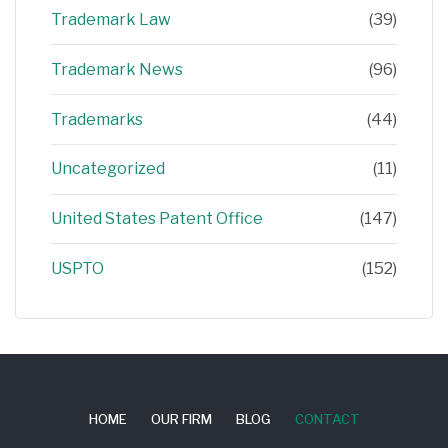
Trademark Law
(39)
Trademark News
(96)
Trademarks
(44)
Uncategorized
(11)
United States Patent Office
(147)
USPTO
(152)
HOME
OUR FIRM
BLOG
CONTACT