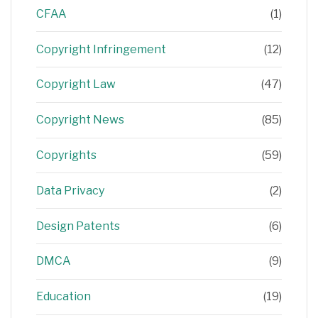
CFAA
(1)
Copyright Infringement
(12)
Copyright Law
(47)
Copyright News
(85)
Copyrights
(59)
Data Privacy
(2)
Design Patents
(6)
DMCA
(9)
Education
(19)