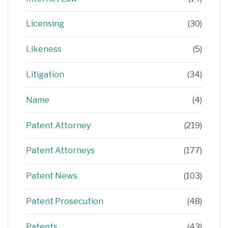
Licensing
(30)
Likeness
(5)
Litigation
(34)
Name
(4)
Patent Attorney
(219)
Patent Attorneys
(177)
Patent News
(103)
Patent Prosecution
(48)
Patents
(43)