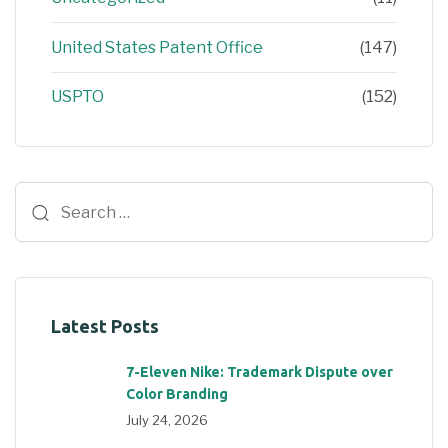
United States Patent Office
(147)
USPTO
(152)
Latest Posts
7-Eleven Nike: Trademark Dispute over
Color Branding
July 24, 2026