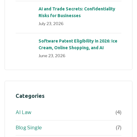
AI and Trade Secrets: Confidentiality
Risks for Businesses
July 23, 2026
Software Patent Eligibility in 2026: Ice
Cream, Online Shopping, and AI
June 23, 2026
Categories
AI Law
(4)
Blog Single
(7)