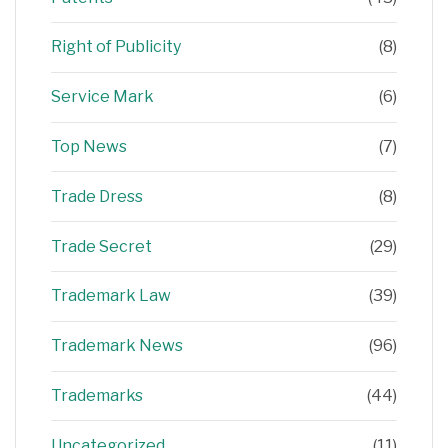
Right of Publicity
(8)
Service Mark
(6)
Top News
(7)
Trade Dress
(8)
Trade Secret
(29)
Trademark Law
(39)
Trademark News
(96)
Trademarks
(44)
Uncategorized
(11)