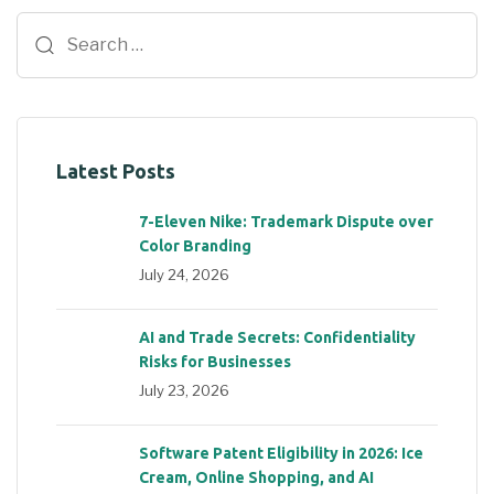
Latest Posts
7-Eleven Nike: Trademark Dispute over
Color Branding
July 24, 2026
AI and Trade Secrets: Confidentiality
Risks for Businesses
July 23, 2026
Software Patent Eligibility in 2026: Ice
Cream, Online Shopping, and AI