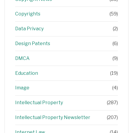
Copyrights
(59)
Data Privacy
(2)
Design Patents
(6)
DMCA
(9)
Education
(19)
Image
(4)
Intellectual Property
(287)
Intellectual Property Newsletter
(207)
Internet Law
(14)