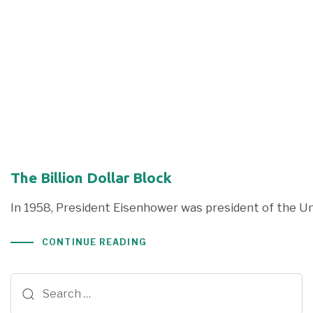
The Billion Dollar Block
In 1958, President Eisenhower was president of the Un
CONTINUE READING