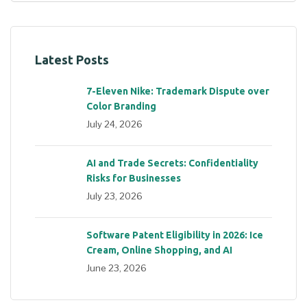
Latest Posts
7-Eleven Nike: Trademark Dispute over
Color Branding
July 24, 2026
AI and Trade Secrets: Confidentiality
Risks for Businesses
July 23, 2026
Software Patent Eligibility in 2026: Ice
Cream, Online Shopping, and AI
June 23, 2026