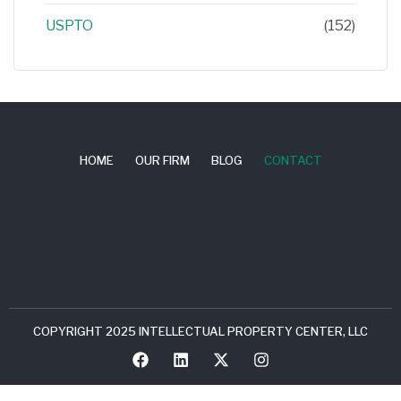
USPTO
(152)
HOME
OUR FIRM
BLOG
CONTACT
COPYRIGHT 2025 INTELLECTUAL PROPERTY CENTER, LLC