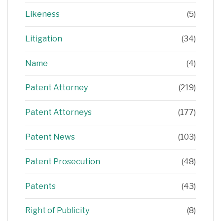
Likeness
(5)
Litigation
(34)
Name
(4)
Patent Attorney
(219)
Patent Attorneys
(177)
Patent News
(103)
Patent Prosecution
(48)
Patents
(43)
Right of Publicity
(8)