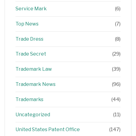
Service Mark
(6)
Top News
(7)
Trade Dress
(8)
Trade Secret
(29)
Trademark Law
(39)
Trademark News
(96)
Trademarks
(44)
Uncategorized
(11)
United States Patent Office
(147)