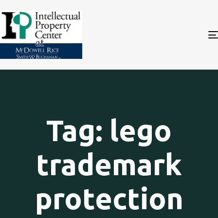
Tag: lego
trademark
protection