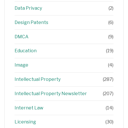
Data Privacy
(2)
Design Patents
(6)
DMCA
(9)
Education
(19)
Image
(4)
Intellectual Property
(287)
Intellectual Property Newsletter
(207)
Internet Law
(14)
Licensing
(30)