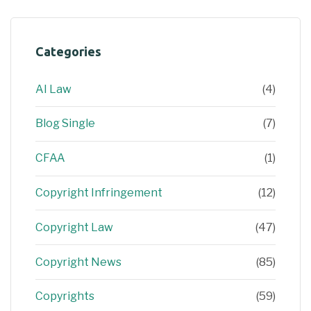
Categories
AI Law
(4)
Blog Single
(7)
CFAA
(1)
Copyright Infringement
(12)
Copyright Law
(47)
Copyright News
(85)
Copyrights
(59)