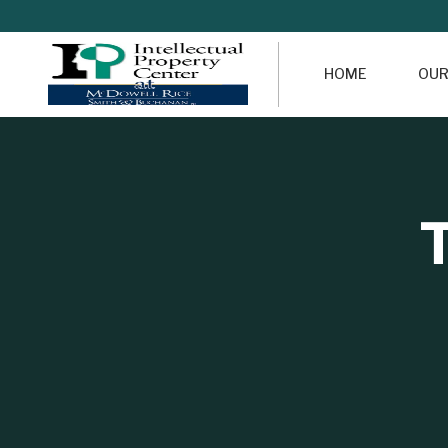
HOME
OUR
T