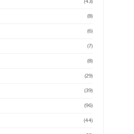
(43)
(8)
(6)
(7)
(8)
(29)
(39)
(96)
(44)