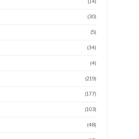
(14)
(30)
(5)
(34)
(4)
(219)
(177)
(103)
(48)