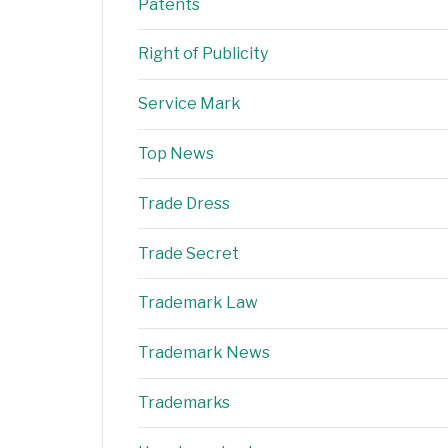
Patents
Right of Publicity
Service Mark
Top News
Trade Dress
Trade Secret
Trademark Law
Trademark News
Trademarks