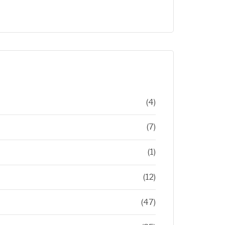
(4)
(7)
(1)
(12)
(47)