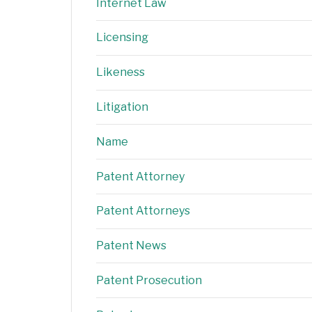
Internet Law
Licensing
Likeness
Litigation
Name
Patent Attorney
Patent Attorneys
Patent News
Patent Prosecution