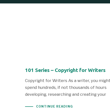
101 Series – Copyright for Writers
Copyright for Writers As a writer, you migh
spend hundreds, if not thousands of hours
developing, researching and creating your
CONTINUE READING