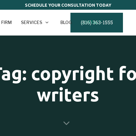
SCHEDULE YOUR CONSULTATION TODAY
(816) 363-1555
 FIRM
SERVICES
BLOG
CONTACT
ag: copyright f
writers