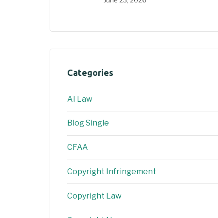
Categories
AI Law
Blog Single
CFAA
Copyright Infringement
Copyright Law