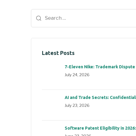
Latest Posts
7-Eleven Nike: Trademark Dispute
July 24, 2026
AI and Trade Secrets: Confidential
July 23, 2026
Software Patent Eligibility in 2026
June 23, 2026