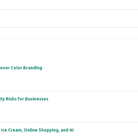
 over Color Branding
ity Risks for Businesses
: Ice Cream, Online Shopping, and AI