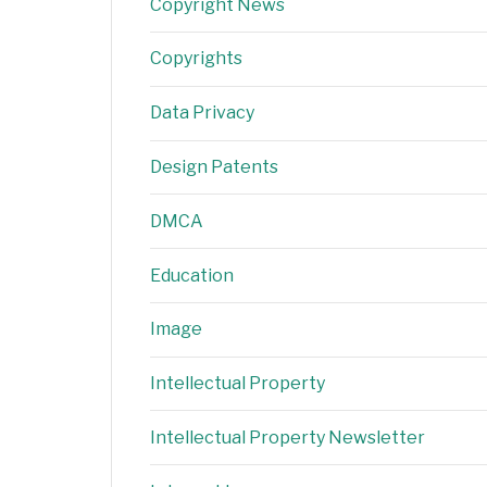
Copyright News
Copyrights
Data Privacy
Design Patents
DMCA
Education
Image
Intellectual Property
Intellectual Property Newsletter