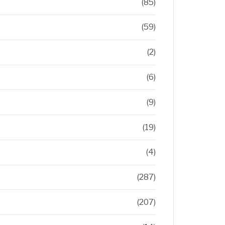
(85)
(59)
(2)
(6)
(9)
(19)
(4)
(287)
(207)