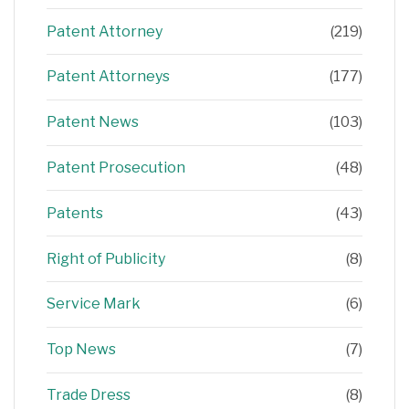
Patent Attorney
(219)
Patent Attorneys
(177)
Patent News
(103)
Patent Prosecution
(48)
Patents
(43)
Right of Publicity
(8)
Service Mark
(6)
Top News
(7)
Trade Dress
(8)