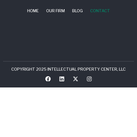
HOME
OUR FIRM
BLOG
CONTACT
COPYRIGHT 2025 INTELLECTUAL PROPERTY CENTER, LLC