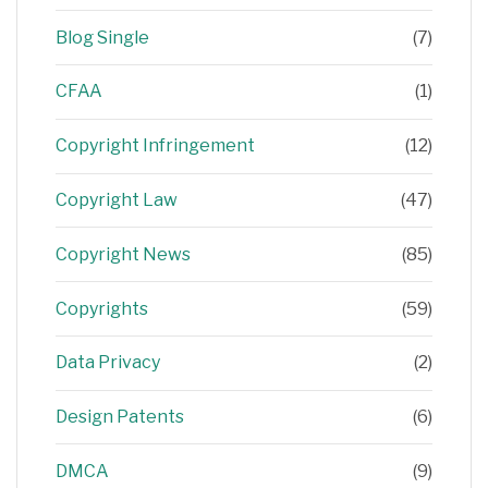
Blog Single
(7)
CFAA
(1)
Copyright Infringement
(12)
Copyright Law
(47)
Copyright News
(85)
Copyrights
(59)
Data Privacy
(2)
Design Patents
(6)
DMCA
(9)