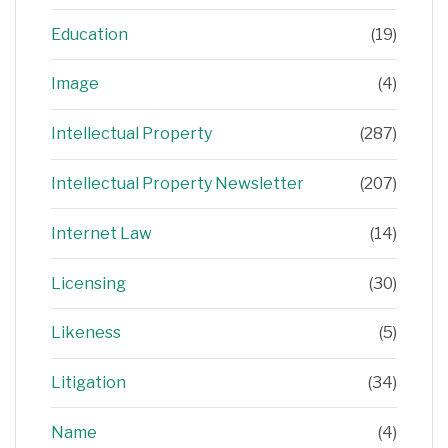
Education
(19)
Image
(4)
Intellectual Property
(287)
Intellectual Property Newsletter
(207)
Internet Law
(14)
Licensing
(30)
Likeness
(5)
Litigation
(34)
Name
(4)