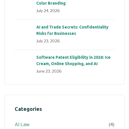
Color Branding
July 24, 2026
AI and Trade Secrets: Confidentiality
Risks for Businesses
July 23, 2026
Software Patent Eligibility in 2026: Ice
Cream, Online Shopping, and AI
June 23, 2026
Categories
AI Law
(4)