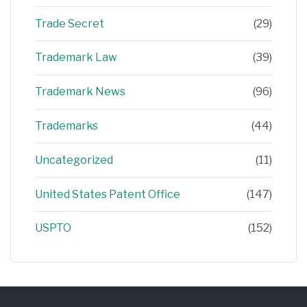
Trade Secret
(29)
Trademark Law
(39)
Trademark News
(96)
Trademarks
(44)
Uncategorized
(11)
United States Patent Office
(147)
USPTO
(152)