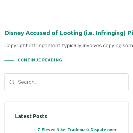
Disney Accused of Looting (i.e. Infringing) P
Copyright infringement typically involves copying so
CONTINUE READING
Latest Posts
7-Eleven Nike: Trademark Dispute over