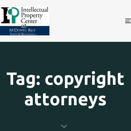
Tag: copyright
attorneys