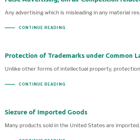
Any advertising which is misleading in any material res
CONTINUE READING
Protection of Trademarks under Common L
Unlike other forms of intellectual property, protectio
CONTINUE READING
Siezure of Imported Goods
Many products sold in the United States are imported