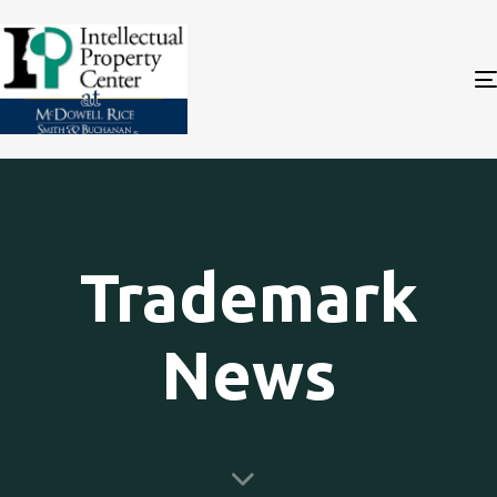
Trademark
News