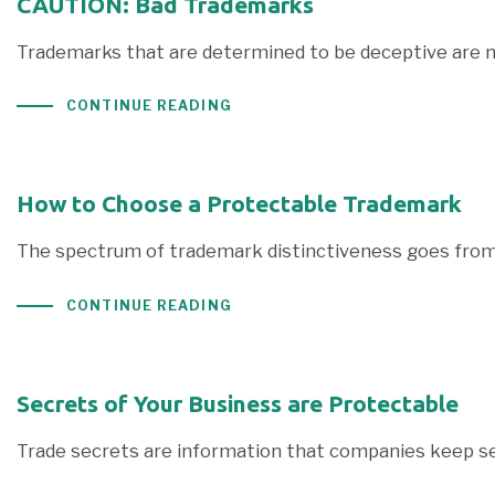
CAUTION: Bad Trademarks
Trademarks that are determined to be deceptive are n
CONTINUE READING
How to Choose a Protectable Trademark
The spectrum of trademark distinctiveness goes from f
CONTINUE READING
Secrets of Your Business are Protectable
Trade secrets are information that companies keep s