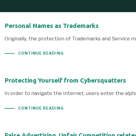
Personal Names as Trademarks
Originally, the protection of Trademarks and Service m
CONTINUE READING
Protecting Yourself from Cybersquatters
In order to navigate the Internet, users enter the al
CONTINUE READING
False Advertising, Unfair Competition relat